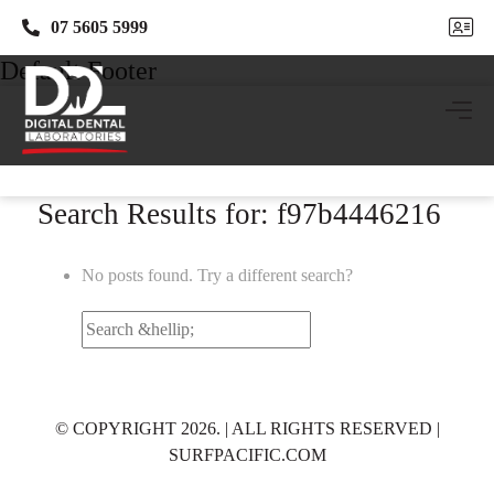
07 5605 5999
07 5605 5999
Default Footer
Search Results for: f97b4446216
No posts found. Try a different search?
Search
for:
© COPYRIGHT 2026. | ALL RIGHTS RESERVED |
SURFPACIFIC.COM