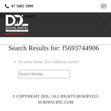
07 5605 5999
07 5605 5999
Default Footer
Search Results for: f5693744906
No posts found. Try a different search?
Search
for:
© COPYRIGHT 2026. | ALL RIGHTS RESERVED |
SURFPACIFIC.COM