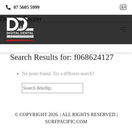
07 5605 5999
07 5605 5999
Default Footer
Search Results for: f068624127
No posts found. Try a different search?
Search
for:
© COPYRIGHT 2026. | ALL RIGHTS RESERVED |
SURFPACIFIC.COM