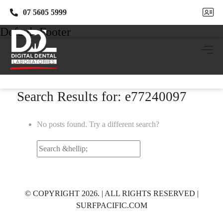
07 5605 5999
07 5605 5999
Default Footer
Search Results for: e77240097
No posts found. Try a different search?
Search
for:
© COPYRIGHT 2026. | ALL RIGHTS RESERVED |
SURFPACIFIC.COM