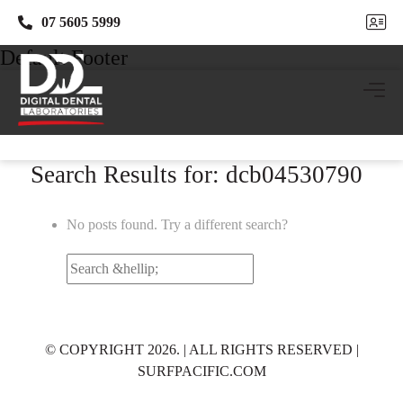
07 5605 5999
07 5605 5999
Default Footer
Search Results for: dcb04530790
No posts found. Try a different search?
Search
for:
© COPYRIGHT 2026. | ALL RIGHTS RESERVED |
SURFPACIFIC.COM