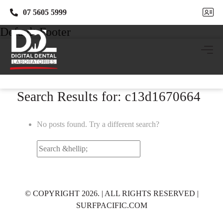
07 5605 5999
07 5605 5999
Default Footer
Search Results for: c13d1670664
No posts found. Try a different search?
Search
for:
© COPYRIGHT 2026. | ALL RIGHTS RESERVED |
SURFPACIFIC.COM