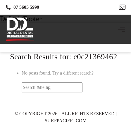
07 5605 5999
07 5605 5999
Default Footer
Search Results for: c0c21369462
No posts found. Try a different search?
Search
for:
© COPYRIGHT 2026. | ALL RIGHTS RESERVED |
SURFPACIFIC.COM