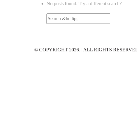
No posts found. Try a different search?
Search
for:
© COPYRIGHT 2026. | ALL RIGHTS RESERVE