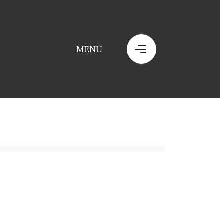
MENU
MENU