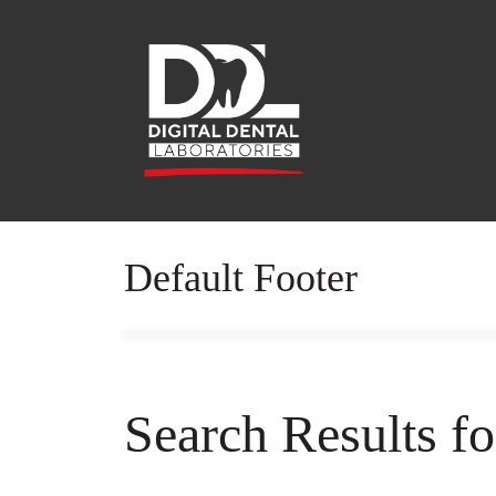
Default Footer
Search Results f