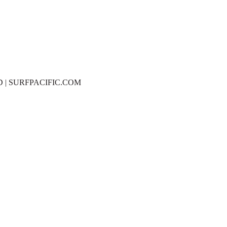
D | SURFPACIFIC.COM