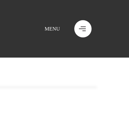
MENU
MENU