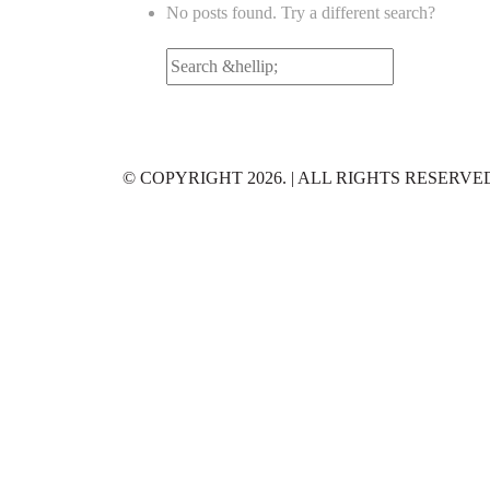
No posts found. Try a different search?
Search
for:
© COPYRIGHT 2026. | ALL RIGHTS RESERVE