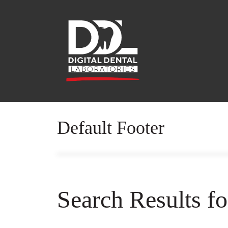
Default Footer
Search Results f