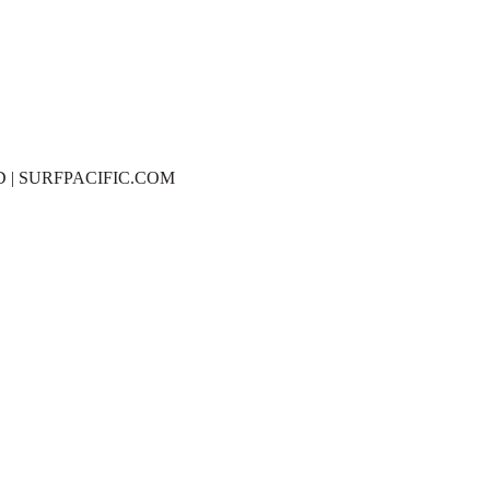
D | SURFPACIFIC.COM