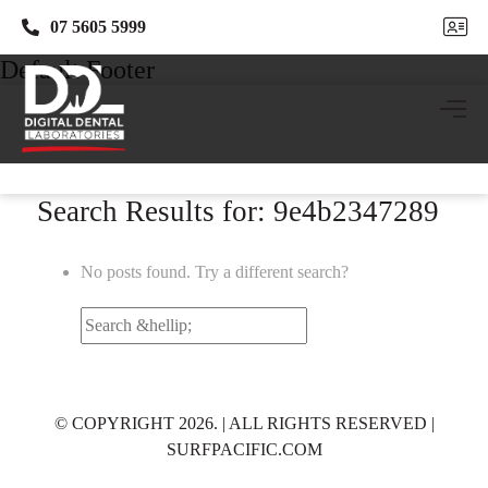
07 5605 5999
07 5605 5999
Default Footer
Search Results for: 9e4b2347289
No posts found. Try a different search?
Search
for:
© COPYRIGHT 2026. | ALL RIGHTS RESERVED |
SURFPACIFIC.COM