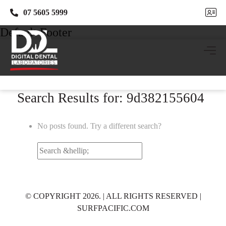
07 5605 5999
07 5605 5999
Default Footer
Search Results for: 9d382155604
No posts found. Try a different search?
Search
for:
© COPYRIGHT 2026. | ALL RIGHTS RESERVED |
SURFPACIFIC.COM