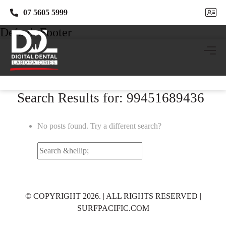
07 5605 5999
07 5605 5999
Default Footer
Search Results for: 99451689436
No posts found. Try a different search?
Search
for:
© COPYRIGHT 2026. | ALL RIGHTS RESERVED |
SURFPACIFIC.COM