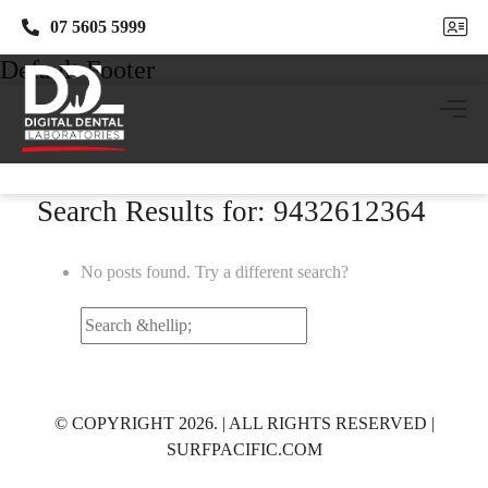
07 5605 5999
07 5605 5999
Default Footer
Search Results for: 9432612364
No posts found. Try a different search?
Search
for:
© COPYRIGHT 2026. | ALL RIGHTS RESERVED |
SURFPACIFIC.COM