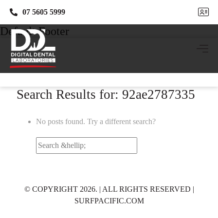
07 5605 5999
07 5605 5999
Default Footer
Search Results for: 92ae2787335
No posts found. Try a different search?
Search
for:
© COPYRIGHT 2026. | ALL RIGHTS RESERVED |
SURFPACIFIC.COM