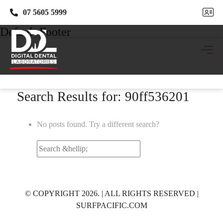
07 5605 5999
07 5605 5999
Default Footer
Search Results for: 90ff536201
No posts found. Try a different search?
Search
for:
© COPYRIGHT 2026. | ALL RIGHTS RESERVED |
SURFPACIFIC.COM