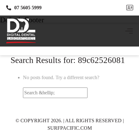
07 5605 5999
07 5605 5999
Default Footer
Search Results for: 89c62526081
No posts found. Try a different search?
Search
for:
© COPYRIGHT 2026. | ALL RIGHTS RESERVED |
SURFPACIFIC.COM