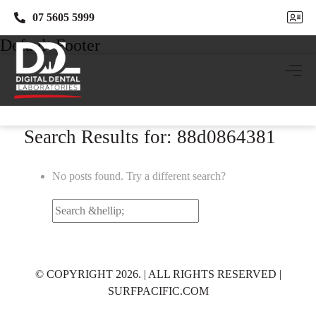
07 5605 5999
07 5605 5999
Default Footer
Search Results for: 88d0864381
No posts found. Try a different search?
Search
for:
© COPYRIGHT 2026. | ALL RIGHTS RESERVED |
SURFPACIFIC.COM