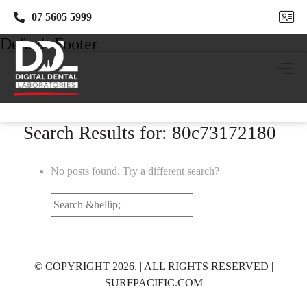
07 5605 5999
07 5605 5999
Default Footer
Search Results for: 80c73172180
No posts found. Try a different search?
Search
for:
© COPYRIGHT 2026. | ALL RIGHTS RESERVED |
SURFPACIFIC.COM