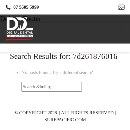
07 5605 5999
07 5605 5999
Default Footer
Search Results for: 7d261876016
No posts found. Try a different search?
Search
for:
© COPYRIGHT 2026. | ALL RIGHTS RESERVED |
SURFPACIFIC.COM