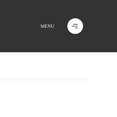
MENU
MENU