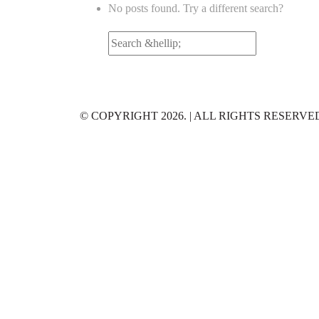
No posts found. Try a different search?
Search
for:
© COPYRIGHT 2026. | ALL RIGHTS RESERVE