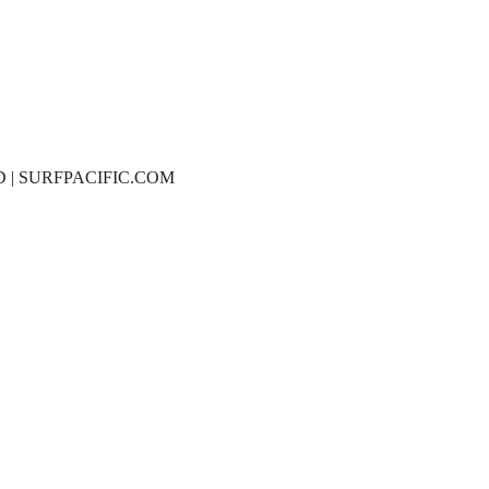
D | SURFPACIFIC.COM