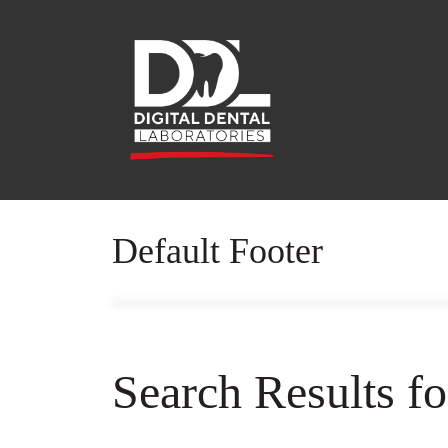
Default Footer
Search Results f