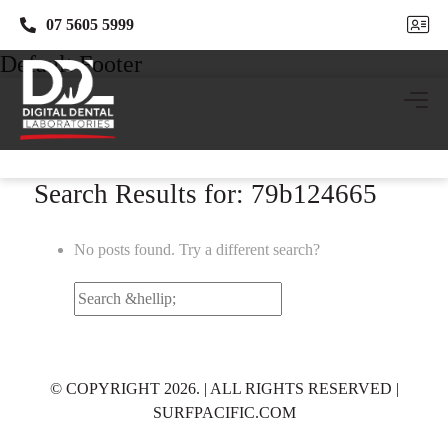
07 5605 5999
07 5605 5999
Default Footer
Search Results for: 79b124665
No posts found. Try a different search?
Search
for:
© COPYRIGHT 2026. | ALL RIGHTS RESERVED |
SURFPACIFIC.COM