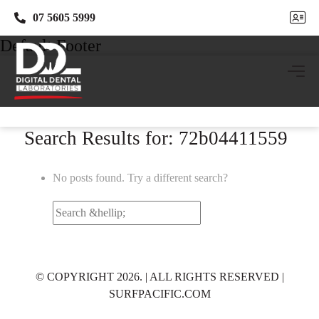
07 5605 5999
07 5605 5999
Default Footer
Search Results for: 72b04411559
No posts found. Try a different search?
Search
for:
© COPYRIGHT 2026. | ALL RIGHTS RESERVED |
SURFPACIFIC.COM