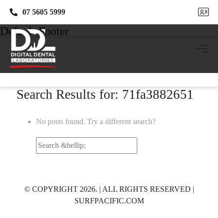
07 5605 5999
07 5605 5999
Default Footer
Search Results for: 71fa3882651
No posts found. Try a different search?
Search
for:
© COPYRIGHT 2026. | ALL RIGHTS RESERVED |
SURFPACIFIC.COM