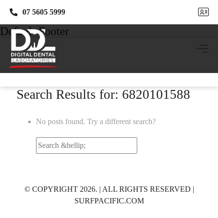
07 5605 5999
07 5605 5999
Default Footer
Search Results for: 6820101588
No posts found. Try a different search?
Search
for:
© COPYRIGHT 2026. | ALL RIGHTS RESERVED |
SURFPACIFIC.COM