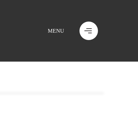
MENU
MENU