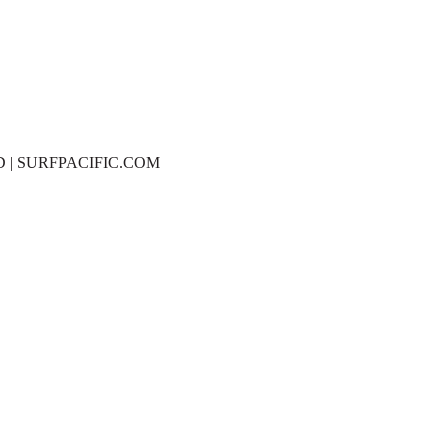
D | SURFPACIFIC.COM