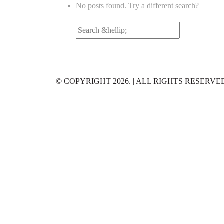
No posts found. Try a different search?
Search
for:
© COPYRIGHT 2026. | ALL RIGHTS RESERVE