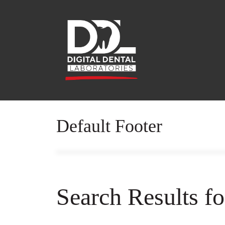
Default Footer
Search Results f