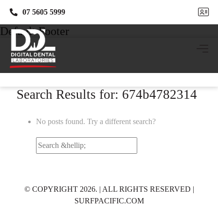
07 5605 5999
07 5605 5999
Default Footer
Search Results for: 674b4782314
No posts found. Try a different search?
Search
for:
© COPYRIGHT 2026. | ALL RIGHTS RESERVED |
SURFPACIFIC.COM