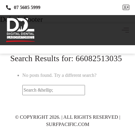
07 5605 5999
07 5605 5999
Default Footer
Search Results for: 66082513035
No posts found. Try a different search?
Search
for:
© COPYRIGHT 2026. | ALL RIGHTS RESERVED |
SURFPACIFIC.COM