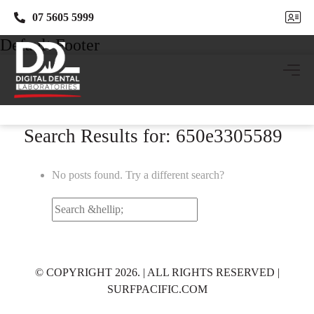
07 5605 5999
07 5605 5999
Default Footer
Search Results for: 650e3305589
No posts found. Try a different search?
Search
for:
© COPYRIGHT 2026. | ALL RIGHTS RESERVED |
SURFPACIFIC.COM