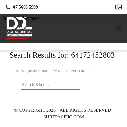
07 5605 5999
07 5605 5999
Default Footer
Search Results for: 64172452803
No posts found. Try a different search?
Search
for:
© COPYRIGHT 2026. | ALL RIGHTS RESERVED |
SURFPACIFIC.COM