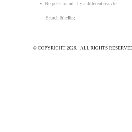
No posts found. Try a different search?
Search
for:
© COPYRIGHT 2026. | ALL RIGHTS RESERVE