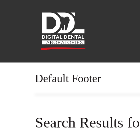
Default Footer
Search Results f