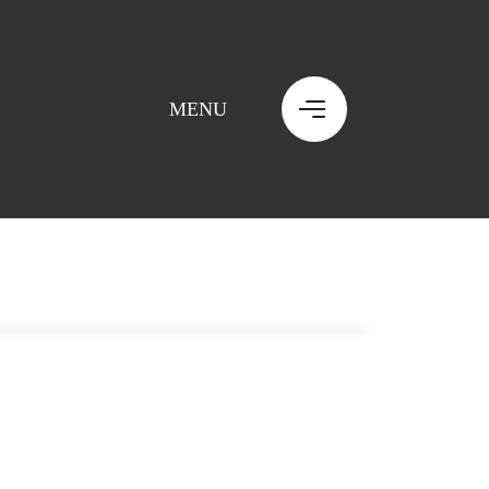
MENU
MENU