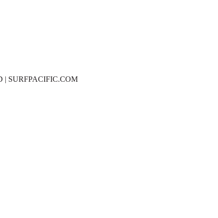
D | SURFPACIFIC.COM