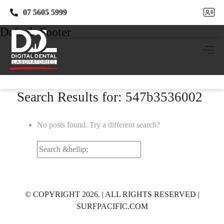
07 5605 5999
07 5605 5999
Default Footer
Search Results for: 547b3536002
No posts found. Try a different search?
Search
for:
© COPYRIGHT 2026. | ALL RIGHTS RESERVED |
SURFPACIFIC.COM