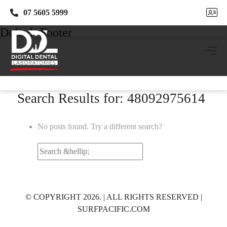
07 5605 5999
07 5605 5999
Default Footer
Search Results for: 48092975614
No posts found. Try a different search?
Search
for:
© COPYRIGHT 2026. | ALL RIGHTS RESERVED |
SURFPACIFIC.COM