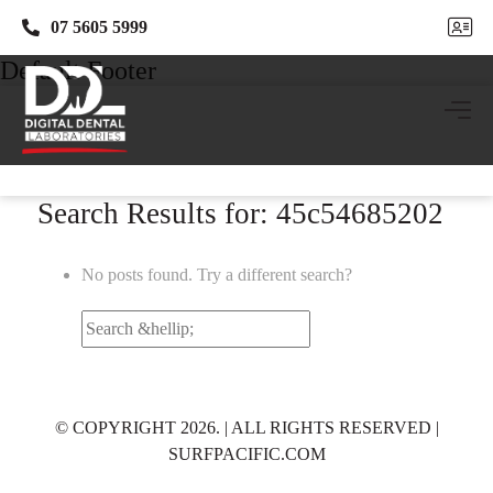
07 5605 5999
07 5605 5999
Default Footer
Search Results for: 45c54685202
No posts found. Try a different search?
Search
for:
© COPYRIGHT 2026. | ALL RIGHTS RESERVED |
SURFPACIFIC.COM