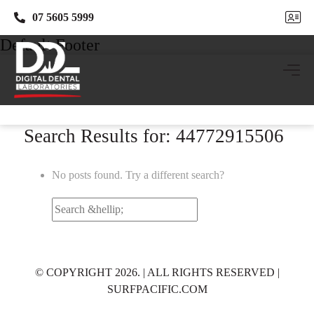
07 5605 5999
07 5605 5999
Default Footer
Search Results for: 44772915506
No posts found. Try a different search?
Search
for:
© COPYRIGHT 2026. | ALL RIGHTS RESERVED |
SURFPACIFIC.COM