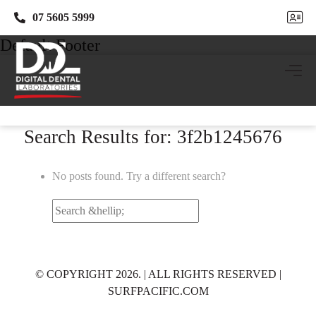
07 5605 5999
07 5605 5999
Default Footer
Search Results for: 3f2b1245676
No posts found. Try a different search?
Search
for:
© COPYRIGHT 2026. | ALL RIGHTS RESERVED |
SURFPACIFIC.COM