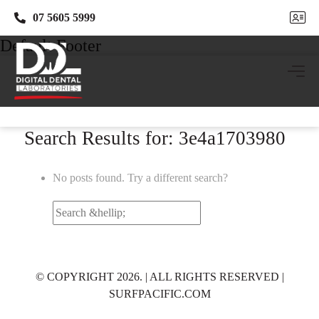
07 5605 5999
07 5605 5999
Default Footer
Search Results for: 3e4a1703980
No posts found. Try a different search?
Search
for:
© COPYRIGHT 2026. | ALL RIGHTS RESERVED |
SURFPACIFIC.COM