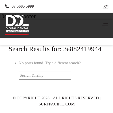
07 5605 5999
07 5605 5999
Default Footer
Search Results for: 3a882419944
No posts found. Try a different search?
Search
for:
© COPYRIGHT 2026. | ALL RIGHTS RESERVED |
SURFPACIFIC.COM