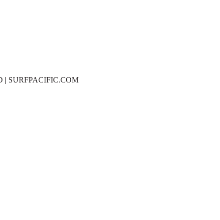
D | SURFPACIFIC.COM