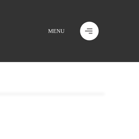
MENU
MENU