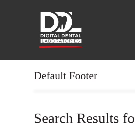
Default Footer
Search Results f