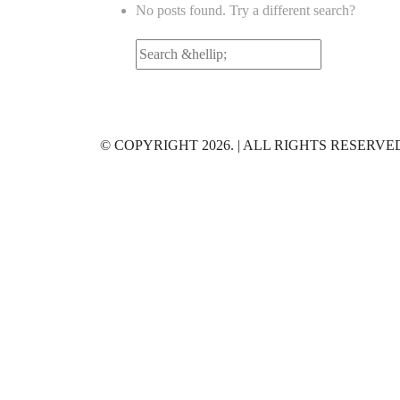
No posts found. Try a different search?
Search
for:
© COPYRIGHT 2026. | ALL RIGHTS RESERVE