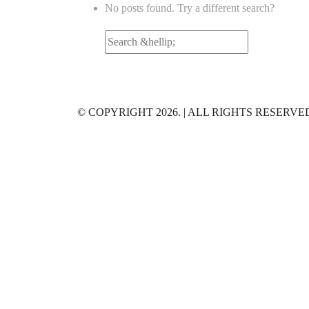
No posts found. Try a different search?
Search
for:
© COPYRIGHT 2026. | ALL RIGHTS RESERVE