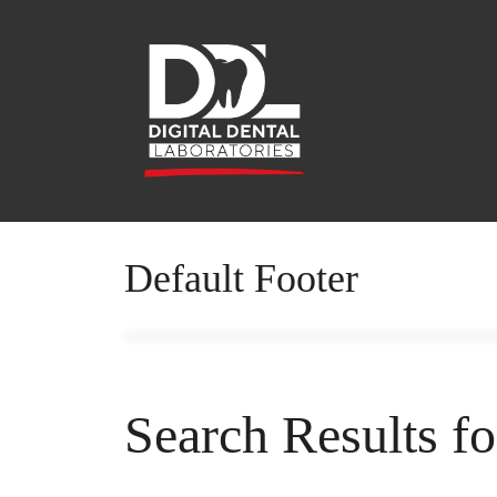
Default Footer
Search Results f