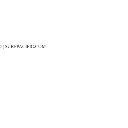
D | SURFPACIFIC.COM