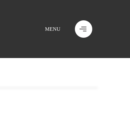
MENU
MENU