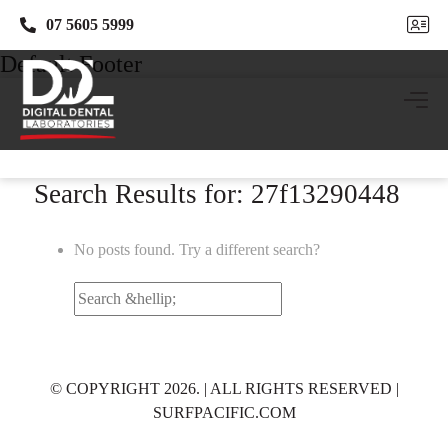
07 5605 5999
07 5605 5999
Default Footer
Search Results for: 27f13290448
No posts found. Try a different search?
Search
for:
© COPYRIGHT 2026. | ALL RIGHTS RESERVED |
SURFPACIFIC.COM