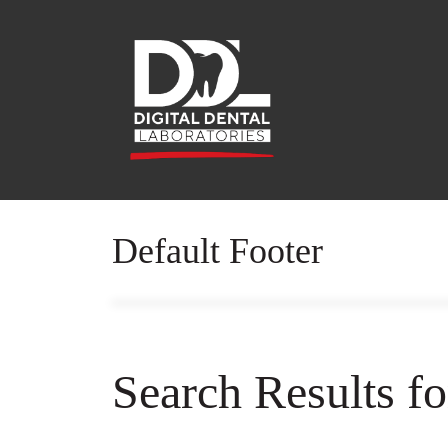
Default Footer
Search Results f