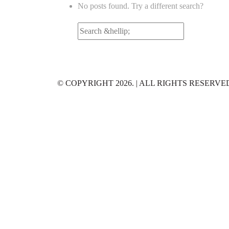
No posts found. Try a different search?
Search
for:
© COPYRIGHT 2026. | ALL RIGHTS RESERVE