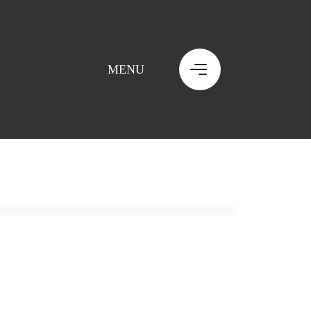
MENU
MENU