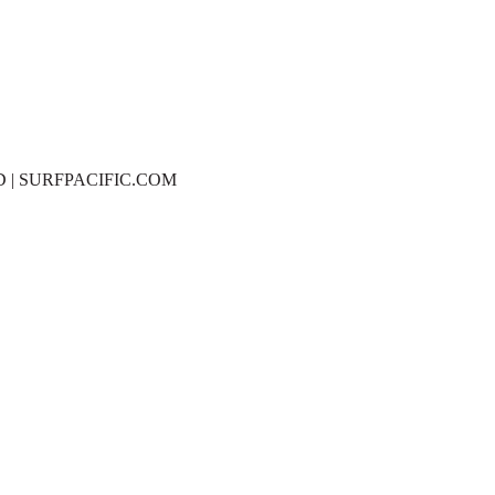
D | SURFPACIFIC.COM