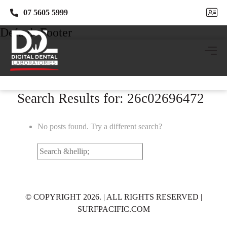
07 5605 5999
07 5605 5999
Default Footer
Search Results for: 26c02696472
No posts found. Try a different search?
Search
for:
© COPYRIGHT 2026. | ALL RIGHTS RESERVED |
SURFPACIFIC.COM