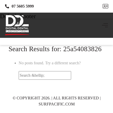
07 5605 5999
07 5605 5999
Default Footer
Search Results for: 25a54083826
No posts found. Try a different search?
Search
for:
© COPYRIGHT 2026. | ALL RIGHTS RESERVED |
SURFPACIFIC.COM