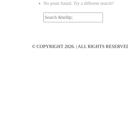
No posts found. Try a different search?
Search
for:
© COPYRIGHT 2026. | ALL RIGHTS RESERVE