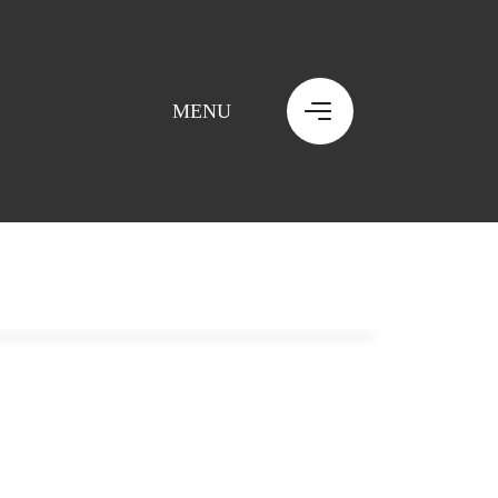
MENU
MENU