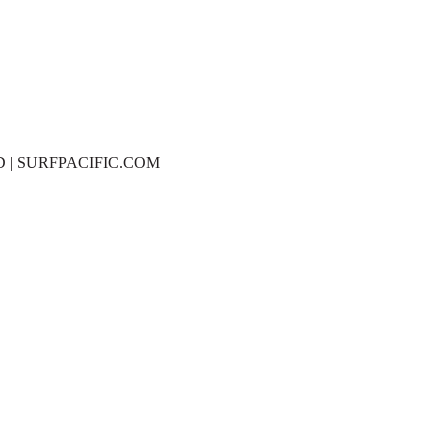
D | SURFPACIFIC.COM