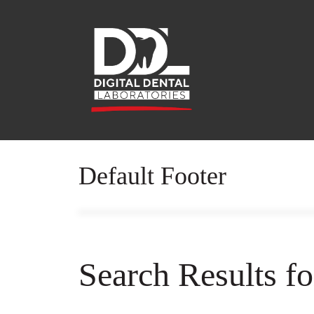
Default Footer
Search Results f