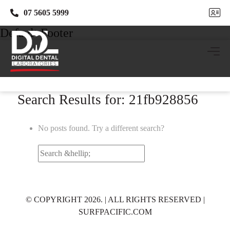
07 5605 5999
07 5605 5999
Default Footer
Search Results for: 21fb928856
No posts found. Try a different search?
Search
for:
© COPYRIGHT 2026. | ALL RIGHTS RESERVED |
SURFPACIFIC.COM