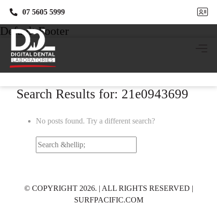
07 5605 5999
07 5605 5999
Default Footer
Search Results for: 21e0943699
No posts found. Try a different search?
Search
for:
© COPYRIGHT 2026. | ALL RIGHTS RESERVED |
SURFPACIFIC.COM