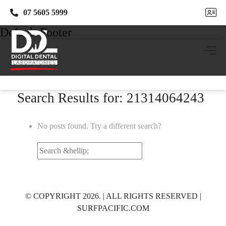
07 5605 5999
07 5605 5999
Default Footer
Search Results for: 21314064243
No posts found. Try a different search?
Search
for:
© COPYRIGHT 2026. | ALL RIGHTS RESERVED |
SURFPACIFIC.COM