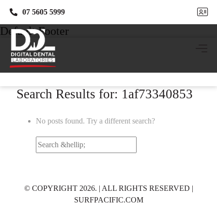
07 5605 5999
07 5605 5999
Default Footer
Search Results for: 1af73340853
No posts found. Try a different search?
Search
for:
© COPYRIGHT 2026. | ALL RIGHTS RESERVED |
SURFPACIFIC.COM