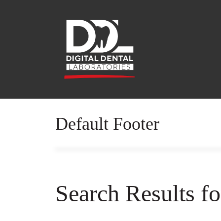
Default Footer
Search Results f