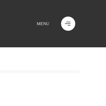
MENU
MENU