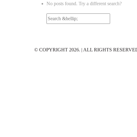
No posts found. Try a different search?
Search
for:
© COPYRIGHT 2026. | ALL RIGHTS RESERVE