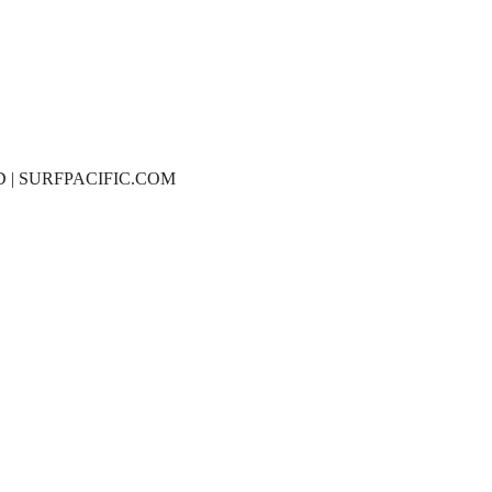
D | SURFPACIFIC.COM