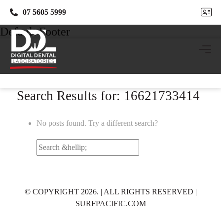
07 5605 5999
07 5605 5999
Default Footer
Search Results for: 16621733414
No posts found. Try a different search?
Search
for:
© COPYRIGHT 2026. | ALL RIGHTS RESERVED |
SURFPACIFIC.COM